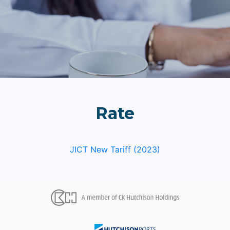
Rate
JICT New Tariff (2023)