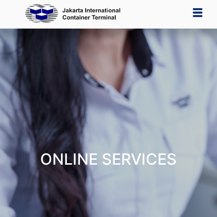
ONLINE SERVICES